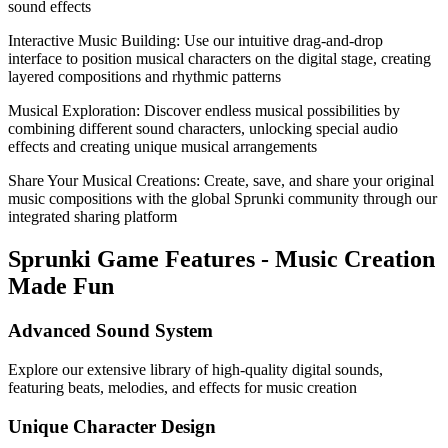
sound effects
Interactive Music Building: Use our intuitive drag-and-drop
interface to position musical characters on the digital stage, creating
layered compositions and rhythmic patterns
Musical Exploration: Discover endless musical possibilities by
combining different sound characters, unlocking special audio
effects and creating unique musical arrangements
Share Your Musical Creations: Create, save, and share your original
music compositions with the global Sprunki community through our
integrated sharing platform
Sprunki Game Features - Music Creation
Made Fun
Advanced Sound System
Explore our extensive library of high-quality digital sounds,
featuring beats, melodies, and effects for music creation
Unique Character Design