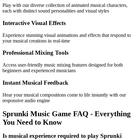
Play with our diverse collection of animated musical characters,
each with distinct sound personalities and visual styles
Interactive Visual Effects
Experience stunning visual animations and effects that respond to
your musical creations in real-time
Professional Mixing Tools
Access user-friendly music mixing features designed for both
beginners and experienced musicians
Instant Musical Feedback
Hear your musical compositions come to life instantly with our
responsive audio engine
Sprunki Music Game FAQ - Everything
You Need to Know
Is musical experience required to play Sprunki