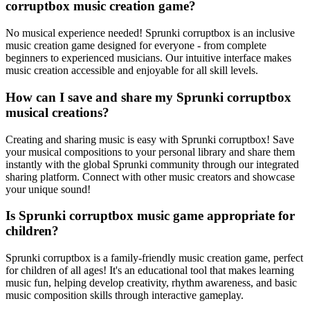
corruptbox music creation game?
No musical experience needed! Sprunki corruptbox is an inclusive
music creation game designed for everyone - from complete
beginners to experienced musicians. Our intuitive interface makes
music creation accessible and enjoyable for all skill levels.
How can I save and share my Sprunki corruptbox
musical creations?
Creating and sharing music is easy with Sprunki corruptbox! Save
your musical compositions to your personal library and share them
instantly with the global Sprunki community through our integrated
sharing platform. Connect with other music creators and showcase
your unique sound!
Is Sprunki corruptbox music game appropriate for
children?
Sprunki corruptbox is a family-friendly music creation game, perfect
for children of all ages! It's an educational tool that makes learning
music fun, helping develop creativity, rhythm awareness, and basic
music composition skills through interactive gameplay.