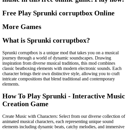
Free Play
Sprunki corruptbox
Online
More Games
What is
Sprunki corruptbox
?
Sprunki corruptbox is a unique mod that takes you on a musical
journey through a world of dynamic soundscapes. Drawing
inspiration from diverse musical traditions, this mod combines
classic beatboxing elements with modern electronic sounds. Each
character brings their own distinctive style, allowing you to craft
intricate compositions that blend traditional and contemporary
elements.
How To Play Sprunki - Interactive Music
Creation Game
Create Music with Characters: Select from our diverse collection of
animated musical characters, each representing unique sound
elements including dynamic beats, catchy melodies, and immersive