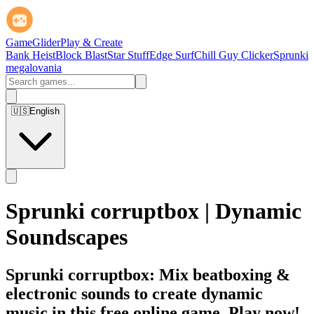
GameGlider
Play & Create
Bank Heist
Block Blast
Star Stuff
Edge Surf
Chill Guy Clicker
Sprunki
megalovania
🇺🇸
English
Sprunki corruptbox | Dynamic
Soundscapes
Sprunki corruptbox: Mix beatboxing &
electronic sounds to create dynamic
music in this free online game. Play now!